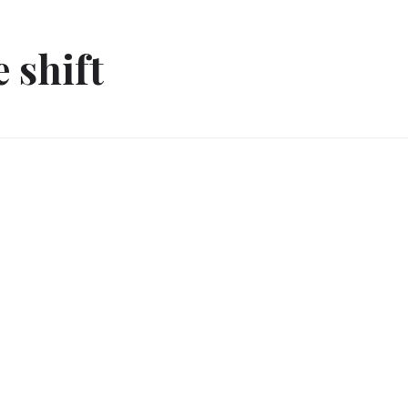
e shift