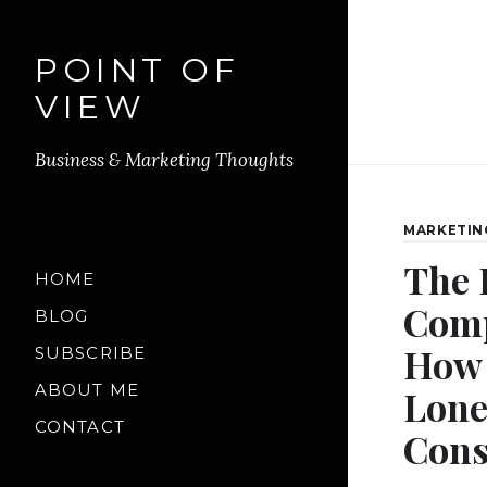
POINT OF
VIEW
Business & Marketing Thoughts
MARKETIN
The 
HOME
Comp
BLOG
How 
SUBSCRIBE
ABOUT ME
Lone
CONTACT
Cons