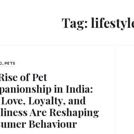
Tag:
lifestyl
G
,
PETS
Rise of Pet
anionship in India:
Love, Loyalty, and
liness Are Reshaping
umer Behaviour