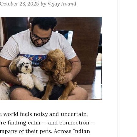
October 28, 2025
by
Vejay Anand
 world feels noisy and uncertain,
are finding calm — and connection —
ompany of their pets. Across Indian