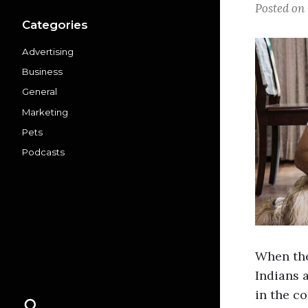
Posted on
Categories
Advertising
Business
General
Marketing
Pets
Podcasts
When the
Indians 
in the c