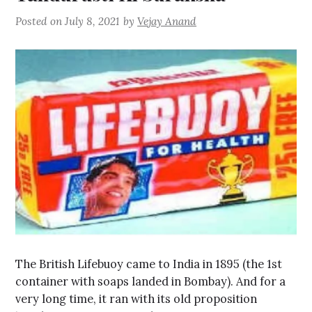
Posted on
July 8, 2021
by
Vejay Anand
The British Lifebuoy came to India in 1895 (the 1st
container with soaps landed in Bombay). And for a
very long time, it ran with its old proposition