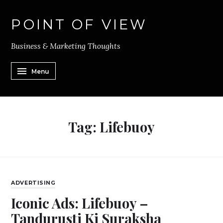
POINT OF VIEW
Business & Marketing Thoughts
Menu
Tag:
Lifebuoy
ADVERTISING
Iconic Ads: Lifebuoy –
Tandurusti Ki Suraksha