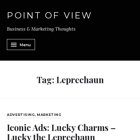
POINT OF VIEW
Business & Marketing Thoughts
Menu
Tag:
Leprechaun
ADVERTISING
,
MARKETING
Iconic Ads: Lucky Charms –
Lucky the Leprechaun