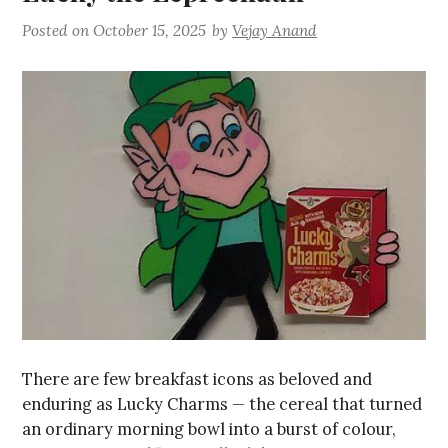
Posted on
October 15, 2025
by
Vejay Anand
There are few breakfast icons as beloved and
enduring as Lucky Charms — the cereal that turned
an ordinary morning bowl into a burst of colour,