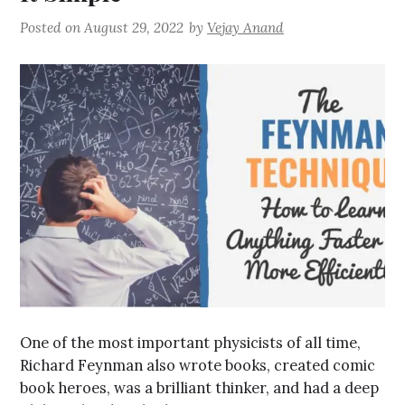
Posted on
August 29, 2022
by
Vejay Anand
One of the most important physicists of all time,
Richard Feynman also wrote books, created comic
book heroes, was a brilliant thinker, and had a deep