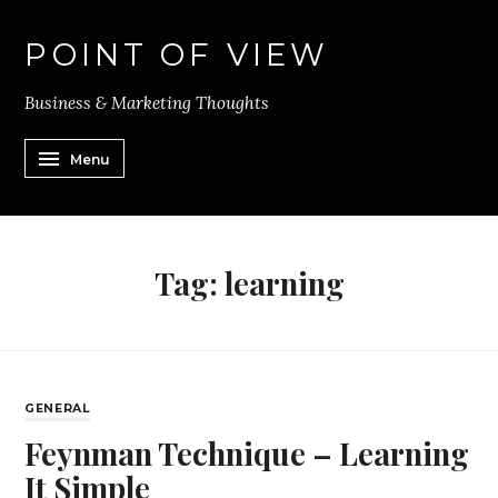
POINT OF VIEW
Business & Marketing Thoughts
Menu
Tag:
learning
GENERAL
Feynman Technique – Learning
It Simple