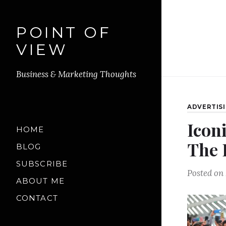
POINT OF
VIEW
Business & Marketing Thoughts
ADVERTIS
Icon
HOME
The 
BLOG
SUBSCRIBE
Posted on
ABOUT ME
CONTACT