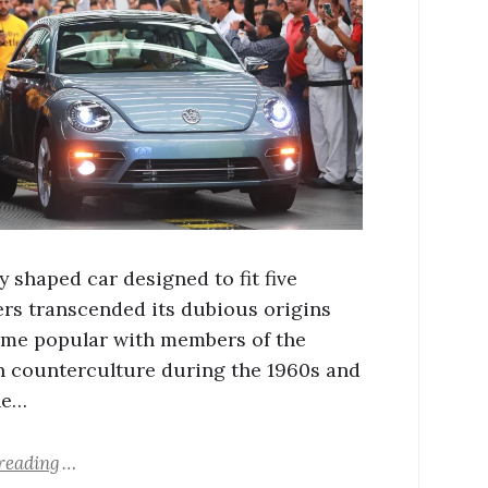
y shaped car designed to fit five
rs transcended its dubious origins
me popular with members of the
 counterculture during the 1960s and
he…
reading