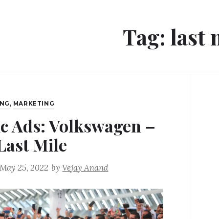
Tag:
last 
ING
,
MARKETING
ic Ads: Volkswagen –
Last Mile
May 25, 2022
by
Vejay Anand