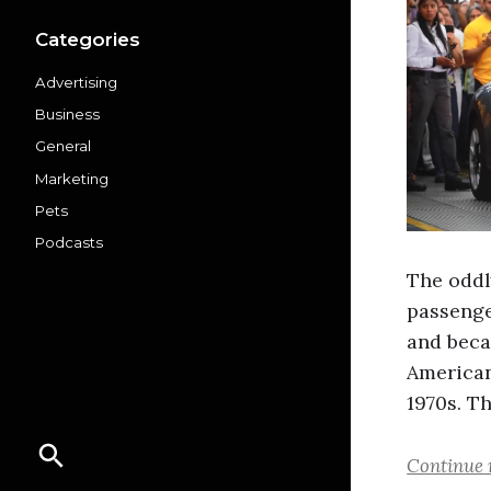
Categories
Advertising
Business
General
Marketing
Pets
Podcasts
The oddl
passenge
and beca
American
1970s. T
Continue 