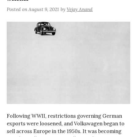
Posted on
August 9, 2021
by
Vejay Anand
Following WWII, restrictions governing German
exports were loosened, and Volkswagen began to
sell across Europe in the 1950s. It was becoming