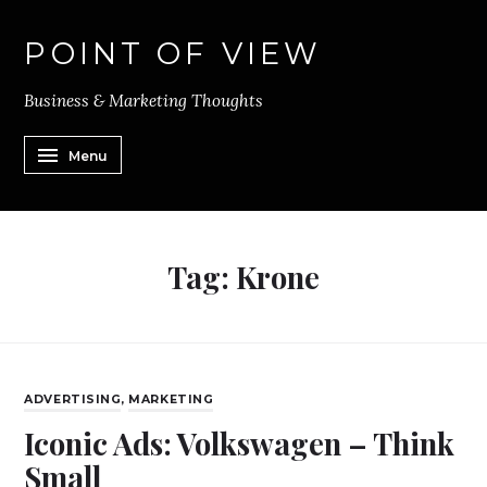
POINT OF VIEW
Business & Marketing Thoughts
Menu
Tag:
Krone
ADVERTISING
,
MARKETING
Iconic Ads: Volkswagen – Think
Small