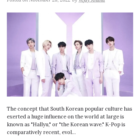
The concept that South Korean popular culture has
exerted a huge influence on the world at large is
known as "Hallyu," or "the Korean wave." K-Pop is
comparatively recent, evol…