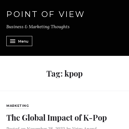
POINT OF VIEW
Business & Marketing Thoughts
Menu
Tag:
kpop
MARKETING
The Global Impact of K-Pop
Posted on
November 28, 2022
by
Vejay Anand