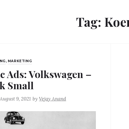
Tag:
Koe
ING
,
MARKETING
ic Ads: Volkswagen –
k Small
August 9, 2021
by
Vejay Anand