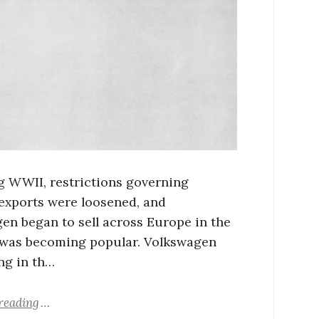
g WWII, restrictions governing
xports were loosened, and
en began to sell across Europe in the
t was becoming popular. Volkswagen
ing in th…
reading