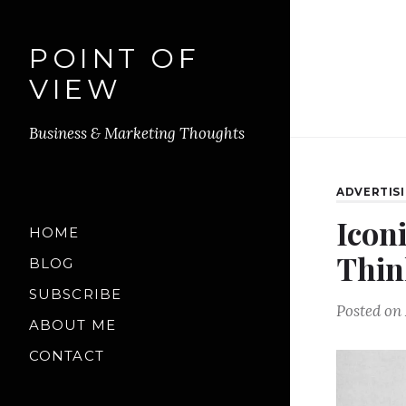
POINT OF
VIEW
Business & Marketing Thoughts
ADVERTIS
Icon
HOME
Thin
BLOG
SUBSCRIBE
Posted on
ABOUT ME
CONTACT