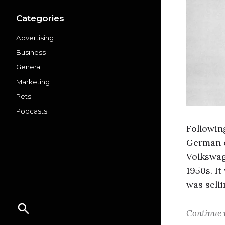
Categories
Advertising
Business
General
Marketing
Pets
Podcasts
Followin
German e
Volkswag
1950s. I
was sell
Continue 