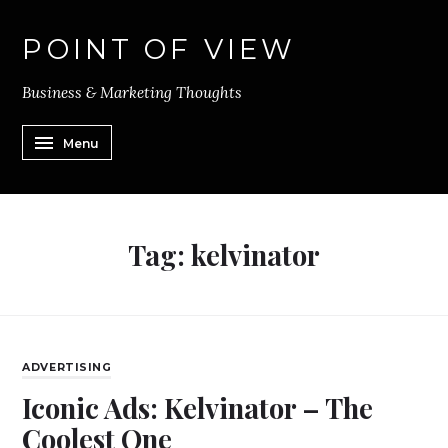
POINT OF VIEW
Business & Marketing Thoughts
Menu
Tag:
kelvinator
ADVERTISING
Iconic Ads: Kelvinator – The
Coolest One