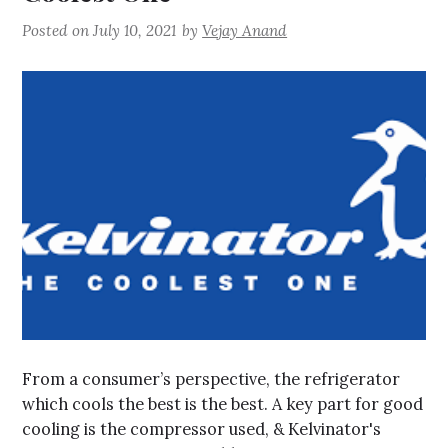
Posted on
July 10, 2021
by
Vejay Anand
From a consumer’s perspective, the refrigerator
which cools the best is the best. A key part for good
cooling is the compressor used, & Kelvinator's