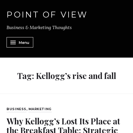
POINT OF VIEW
Business & Marketing Thoughts
Menu
Tag:
Kellogg’s rise and fall
BUSINESS
,
MARKETING
Why Kellogg’s Lost Its Place at
the Breakfast Table: Strategic