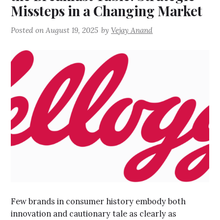
Missteps in a Changing Market
Posted on
August 19, 2025
by
Vejay Anand
Few brands in consumer history embody both
innovation and cautionary tale as clearly as