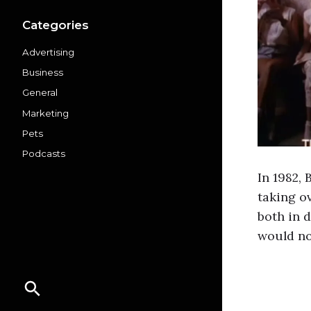
Categories
Advertising
Business
General
Marketing
Pets
Podcasts
In 1982,
taking o
both in d
would no