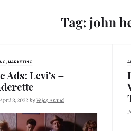
Tag:
john h
ING
,
MARKETING
A
c Ads: Levi’s –
derette
April 8, 2022
by
Vejay Anand
P