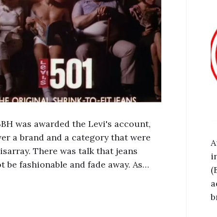
 BBH was awarded the Levi's account,
ver a brand and a category that were
A
isarray. There was talk that jeans
i
t be fashionable and fade away. As…
(
a
b