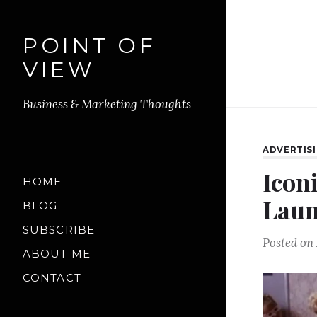
POINT OF
VIEW
Business & Marketing Thoughts
ADVERTIS
Iconi
HOME
Laun
BLOG
SUBSCRIBE
Posted on
ABOUT ME
CONTACT