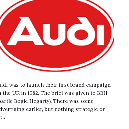
udi was to launch their first brand campaign
n the UK in 1982. The brief was given to BBH
Bartle Bogle Hegarty). There was some
dvertising earlier, but nothing strategic or
r…