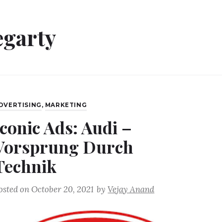
egarty
DVERTISING
,
MARKETING
Iconic Ads: Audi –
Vorsprung Durch
Technik
osted on
October 20, 2021
by
Vejay Anand