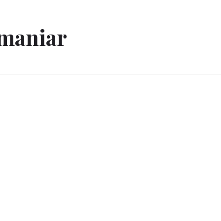
 maniar