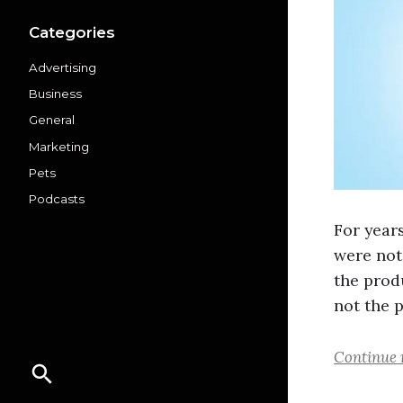
Categories
Advertising
Business
General
Marketing
Pets
Podcasts
For year
were not
the prod
not the 
Continue 