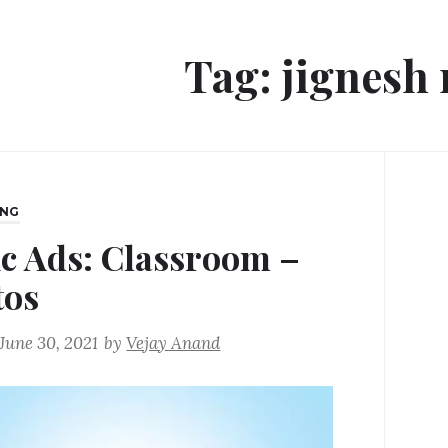
Tag:
jignesh
ING
ic Ads: Classroom –
tos
June 30, 2021
by
Vejay Anand