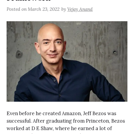
Posted on
March 23, 2022
by
Vejay Anand
Even before he created Amazon, Jeff Bezos was
successful. After graduating from Princeton, Bezos
worked at D E Shaw, where he earned a lot of