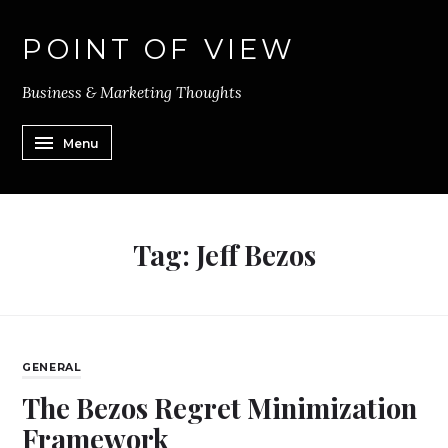
POINT OF VIEW
Business & Marketing Thoughts
Menu
Tag:
Jeff Bezos
GENERAL
The Bezos Regret Minimization
Framework