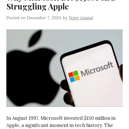
Struggling Apple
Posted on
December 7, 2024
by
Vejay Anand
In August 1997, Microsoft invested $150 million in
Apple, a significant moment in tech history. The