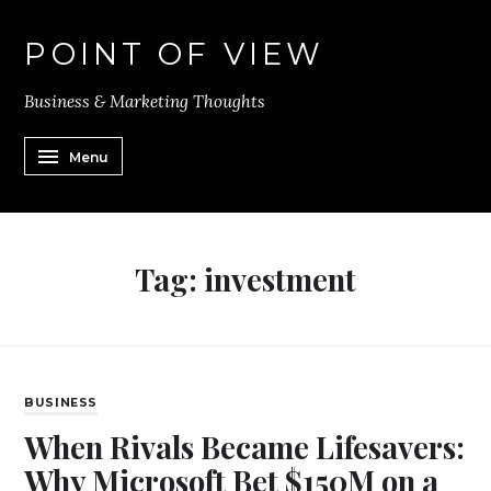
POINT OF VIEW
Business & Marketing Thoughts
Menu
Tag:
investment
BUSINESS
When Rivals Became Lifesavers:
Why Microsoft Bet $150M on a