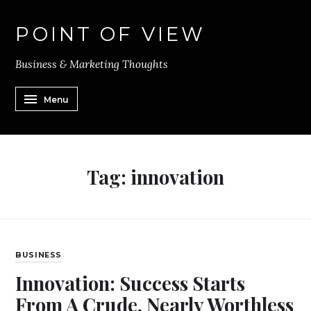
POINT OF VIEW
Business & Marketing Thoughts
Menu
Tag:
innovation
BUSINESS
Innovation: Success Starts
From A Crude, Nearly Worthless