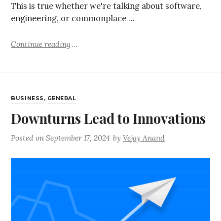
This is true whether we're talking about software,
engineering, or commonplace …
Continue reading
BUSINESS
,
GENERAL
Downturns Lead to Innovations
Posted on
September 17, 2024
by
Vejay Anand