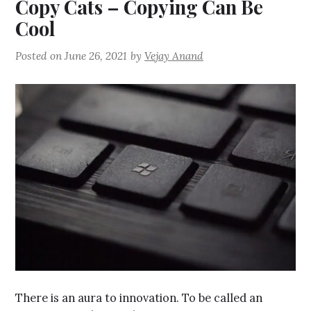
Copy Cats – Copying Can Be
Cool
Posted on
June 26, 2021
by
Vejay Anand
There is an aura to innovation. To be called an