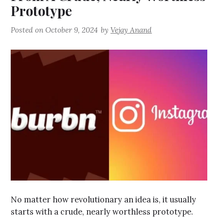
Prototype
Posted on
October 9, 2024
by
Vejay Anand
No matter how revolutionary an idea is, it usually
starts with a crude, nearly worthless prototype.