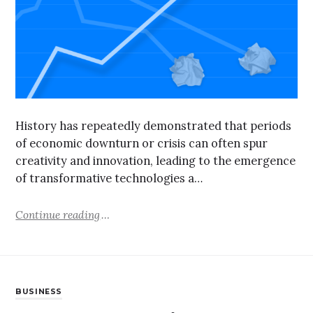
History has repeatedly demonstrated that periods
of economic downturn or crisis can often spur
creativity and innovation, leading to the emergence
of transformative technologies a…
Continue reading
BUSINESS