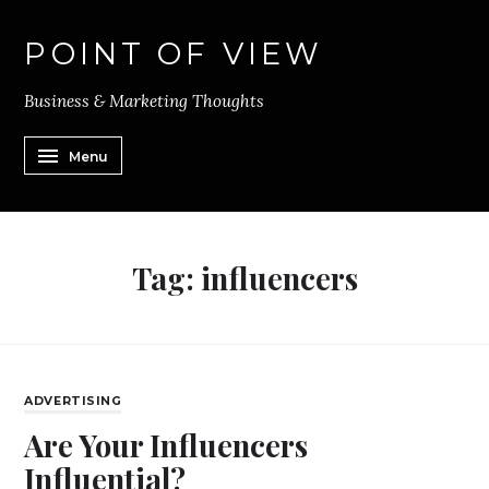
POINT OF VIEW
Business & Marketing Thoughts
Menu
Tag:
influencers
ADVERTISING
Are Your Influencers
Influential?