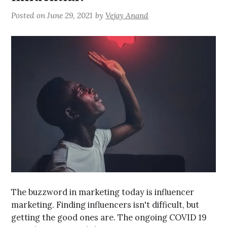
Posted on
June 29, 2021
by
Vejay Anand
The buzzword in marketing today is influencer
marketing. Finding influencers isn't difficult, but
getting the good ones are. The ongoing COVID 19