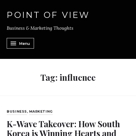
POINT OF VIEW
Business & Marketing Thoughts
Menu
Tag:
influence
BUSINESS
,
MARKETING
K-Wave Takeover: How South
Korea is Winning Hearts and