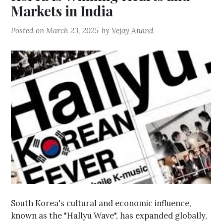
Markets in India
Posted on
March 23, 2025
by
Vejay Anand
South Korea's cultural and economic influence,
known as the "Hallyu Wave", has expanded globally,