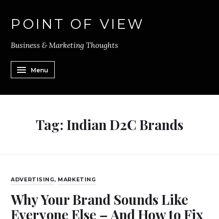
POINT OF VIEW
Business & Marketing Thoughts
Menu
Tag:
Indian D2C Brands
ADVERTISING
,
MARKETING
Why Your Brand Sounds Like
Everyone Else – And How to Fix