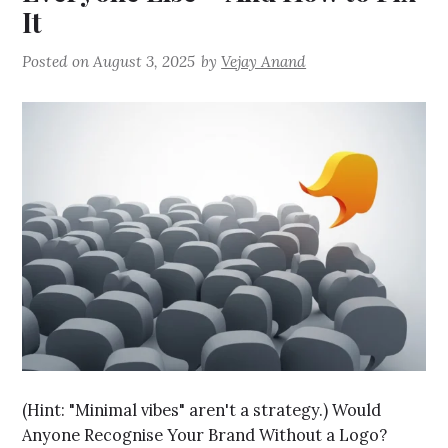
It
Posted on
August 3, 2025
by
Vejay Anand
(Hint: "Minimal vibes" aren't a strategy.) Would
Anyone Recognise Your Brand Without a Logo?