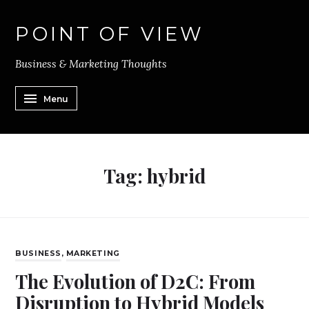
POINT OF VIEW
Business & Marketing Thoughts
Menu
Tag:
hybrid
BUSINESS
,
MARKETING
The Evolution of D2C: From
Disruption to Hybrid Models