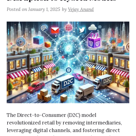
Posted on
January 1, 2025
by
Vejay Anand
The Direct-to-Consumer (D2C) model
revolutionized retail by removing intermediaries,
leveraging digital channels, and fostering direct