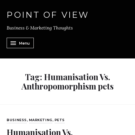
POINT OF VIEW
Business & Marketing Thoughts
Menu
Tag:
Humanisation Vs.
Anthropomorphism pets
BUSINESS
,
MARKETING
,
PETS
Humanisation Vs.