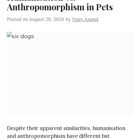
Anthropomorphism in Pets
Posted on
August 28, 2024
by
Vejay Anand
Despite their apparent similarities, humanisation
and anthropomorphism have different but