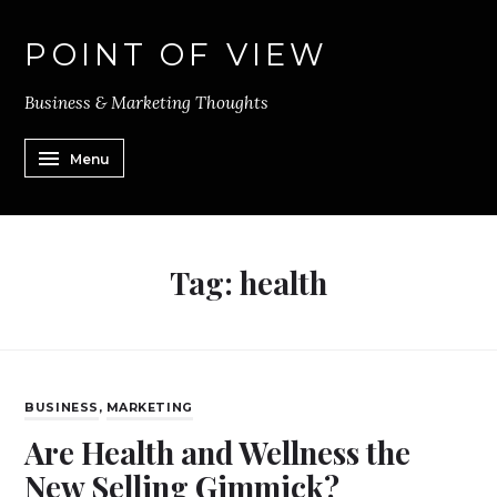
POINT OF VIEW
Business & Marketing Thoughts
Menu
Tag:
health
BUSINESS
,
MARKETING
Are Health and Wellness the
New Selling Gimmick?