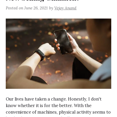
Posted on
June 26, 2021
by
Vejay Anand
Our lives have taken a change. Honestly, I don't
know whether it is for the better. With the
convenience of machines, physical activity seems to