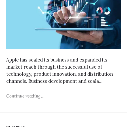
Apple has scaled its business and expanded its
market reach through the successful use of
technology, product innovation, and distribution
channels. Business development and scala…
Continue reading