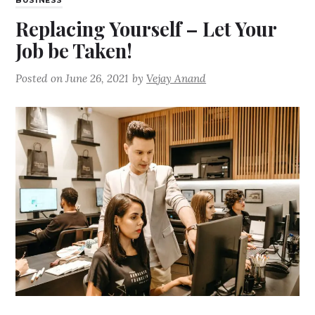
BUSINESS
Replacing Yourself – Let Your
Job be Taken!
Posted on
June 26, 2021
by
Vejay Anand