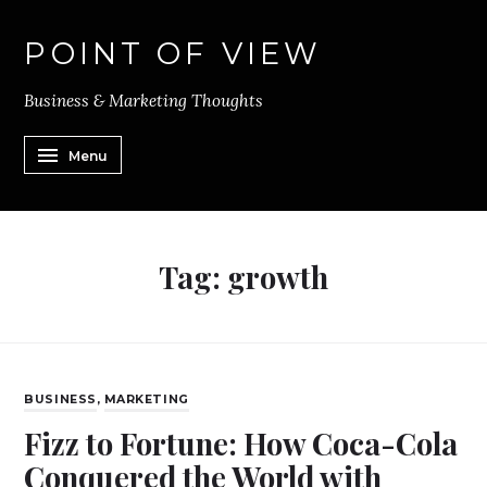
POINT OF VIEW
Business & Marketing Thoughts
Menu
Tag:
growth
BUSINESS
,
MARKETING
Fizz to Fortune: How Coca-Cola
Conquered the World with