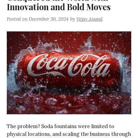
Innovation and Bold Moves
Posted on
December 30, 2024
by
Vejay Anand
The problem? Soda fountains were limited to
physical locations, and scaling the business through