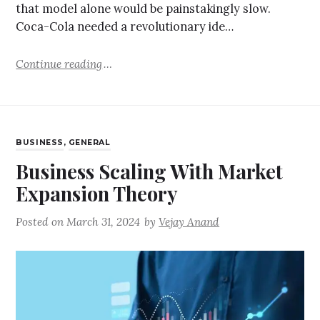
that model alone would be painstakingly slow.
Coca-Cola needed a revolutionary ide…
Continue reading
BUSINESS
,
GENERAL
Business Scaling With Market
Expansion Theory
Posted on
March 31, 2024
by
Vejay Anand