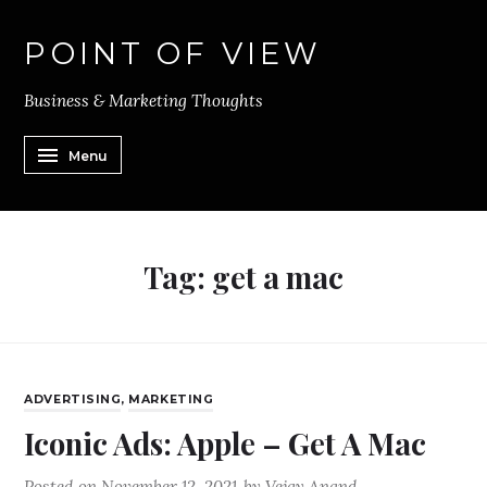
POINT OF VIEW
Business & Marketing Thoughts
Menu
Tag:
get a mac
ADVERTISING
,
MARKETING
Iconic Ads: Apple – Get A Mac
Posted on
November 12, 2021
by
Vejay Anand