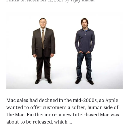
Mac sales had declined in the mid-2000s, so Apple
wanted to offer customers a softer, human side of
the Mac. Furthermore, a new Intel-based Mac was
about to be released, which …