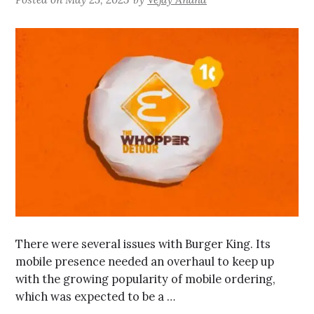
There were several issues with Burger King. Its
mobile presence needed an overhaul to keep up
with the growing popularity of mobile ordering,
which was expected to be a …