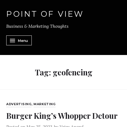
POINT OF VIEW
Business & Marketing Thoughts
Menu
Tag:
geofencing
ADVERTISING
,
MARKETING
Burger King’s Whopper Detour
Posted on
May 25, 2023
by
Vejay Anand