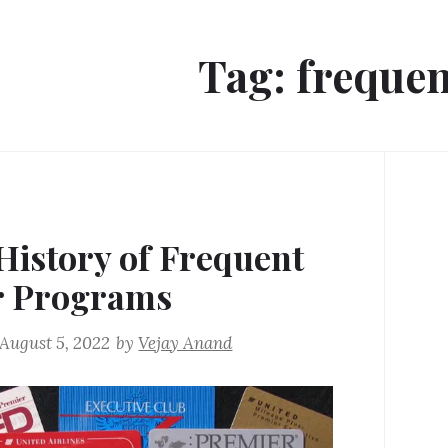
Tag:
frequen
History of Frequent
r Programs
August 5, 2022
by
Vejay Anand