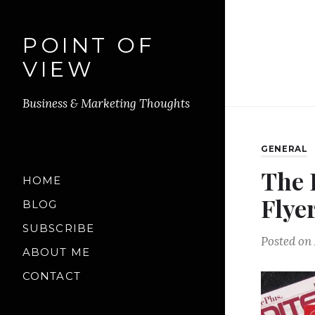
POINT OF
VIEW
Business & Marketing Thoughts
GENERAL
The 
HOME
Flye
BLOG
SUBSCRIBE
Posted on
ABOUT ME
CONTACT