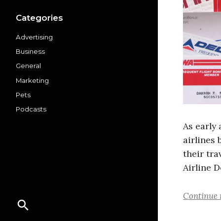
Categories
Advertising
Business
General
Marketing
Pets
Podcasts
As early
airlines
their tra
Airline 
Continue 