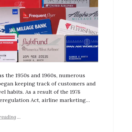
 as the 1950s and 1960s, numerous
 began keeping track of customers and
vel habits. As a result of the 1978
Deregulation Act, airline marketing…
reading