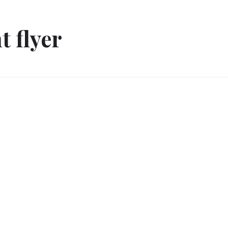
t flyer