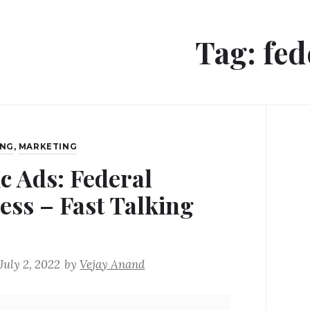
Tag:
fed
ING
,
MARKETING
ic Ads: Federal
ess – Fast Talking
July 2, 2022
by
Vejay Anand