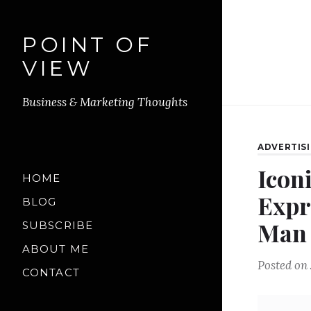
POINT OF
VIEW
Business & Marketing Thoughts
ADVERTIS
Icon
HOME
Expr
BLOG
Man
SUBSCRIBE
ABOUT ME
Posted on
CONTACT