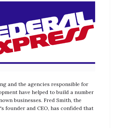
ing and the agencies responsible for
lopment have helped to build a number
known businesses. Fred Smith, the
s founder and CEO, has confided that