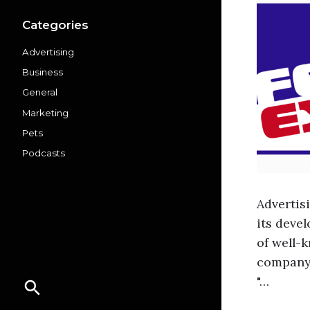
Categories
Advertising
Business
General
Marketing
Pets
Podcasts
Advertis
its deve
of well-
company'
"…