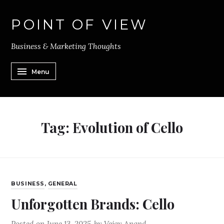
POINT OF VIEW
Business & Marketing Thoughts
Menu
Tag:
Evolution of Cello
BUSINESS
,
GENERAL
Unforgotten Brands: Cello
Posted on
June 13, 2025
by
Vejay Anand