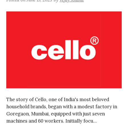
The story of Cello, one of India's most beloved
household brands, began with a modest factory in
Goregaon, Mumbai, equipped with just seven
machines and 60 workers. Initially focu…