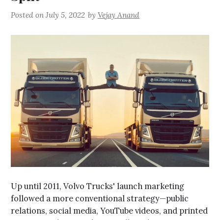
Posted on
July 5, 2022
by
Vejay Anand
Up until 2011, Volvo Trucks' launch marketing
followed a more conventional strategy—public
relations, social media, YouTube videos, and printed