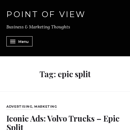
POINT OF VIEW
Business & Marketing Thoughts
Menu
Tag:
epic split
ADVERTISING
,
MARKETING
Iconic Ads: Volvo Trucks – Epic
Split