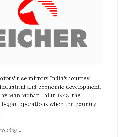
otors' rise mirrors India's journey
industrial and economic development.
by Man Mohan Lal in 1948, the
began operations when the country
 …
reading