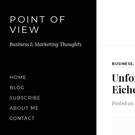
POINT OF
VIEW
Business & Marketing Thoughts
BUSINESS
Unfo
HOME
Eich
BLOG
SUBSCRIBE
Posted on
ABOUT ME
CONTACT