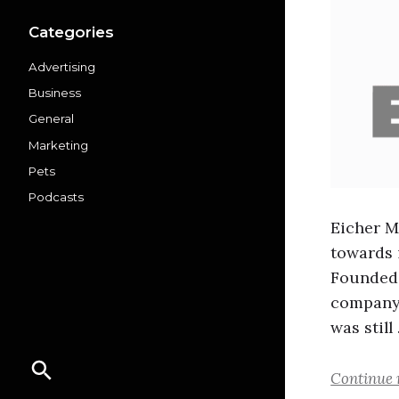
Categories
Advertising
Business
General
Marketing
Pets
Podcasts
Eicher M
towards 
Founded 
company 
was still
Continue 