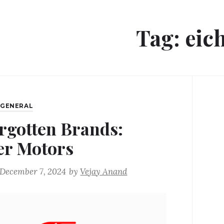
Tag:
eic
,
GENERAL
rgotten Brands:
er Motors
December 7, 2024
by
Vejay Anand