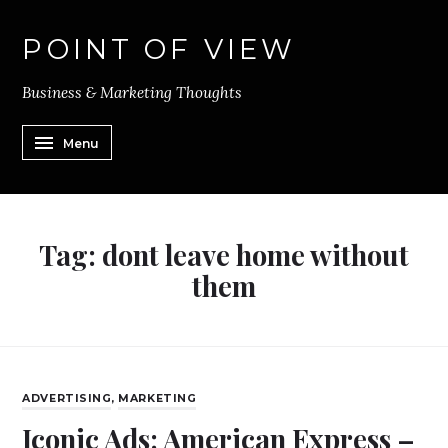
POINT OF VIEW
Business & Marketing Thoughts
Menu
Tag:
dont leave home without
them
ADVERTISING
,
MARKETING
Iconic Ads: American Express –