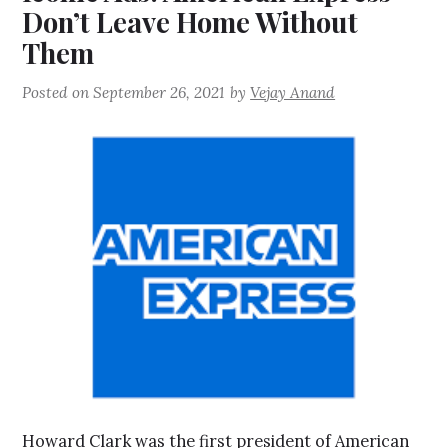
Don’t Leave Home Without
Them
Posted on
September 26, 2021
by
Vejay Anand
Howard Clark was the first president of American