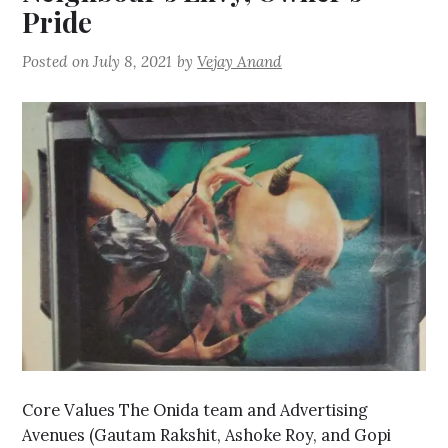
Pride
Posted on
July 8, 2021
by
Vejay Anand
Core Values The Onida team and Advertising
Avenues (Gautam Rakshit, Ashoke Roy, and Gopi