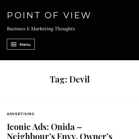
POINT OF VIEW
Business & Marketing Thoughts
Menu
Tag:
Devil
ADVERTISING
Iconic Ads: Onida –
Neighbour’s Envy, Owner’s