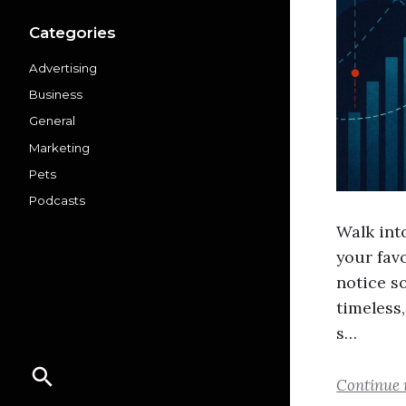
Categories
Advertising
Business
General
Marketing
Pets
Podcasts
Walk into
your fav
notice s
timeless
s…
Continue 