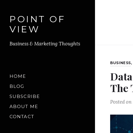
POINT OF
VIEW
Business & Marketing Thoughts
BUSINESS
Data
HOME
The 
BLOG
SUBSCRIBE
Posted on
ABOUT ME
CONTACT