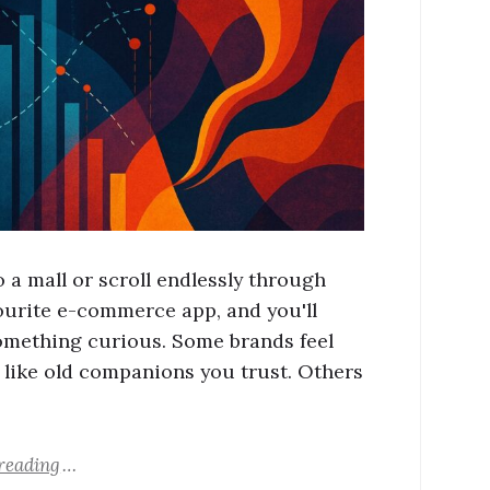
 a mall or scroll endlessly through
ourite e-commerce app, and you'll
omething curious. Some brands feel
, like old companions you trust. Others
reading