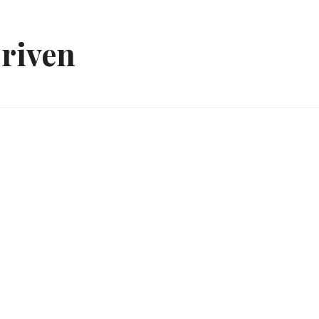
riven