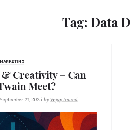
Tag:
Data D
,
MARKETING
 & Creativity – Can
Twain Meet?
September 21, 2025
by
Vejay Anand