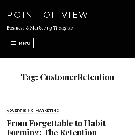
POINT OF VIEW
Business & Marketing Thoughts
Menu
Tag:
CustomerRetention
ADVERTISING
,
MARKETING
From Forgettable to Habit-
Forming: The Retention