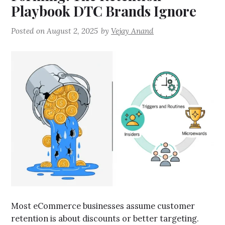
Playbook DTC Brands Ignore
Posted on
August 2, 2025
by
Vejay Anand
Most eCommerce businesses assume customer
retention is about discounts or better targeting.