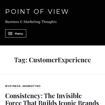
POINT OF VIEW
Business & Marketing Thoughts
Menu
Tag:
CustomerExperience
BUSINESS
,
MARKETING
Consistency: The Invisible
Force That Builds Iconic Brands