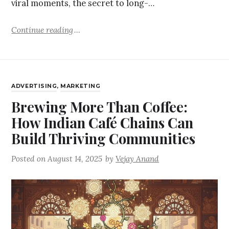
viral moments, the secret to long-…
Continue reading
ADVERTISING
,
MARKETING
Brewing More Than Coffee:
How Indian Café Chains Can
Build Thriving Communities
Posted on
August 14, 2025
by
Vejay Anand