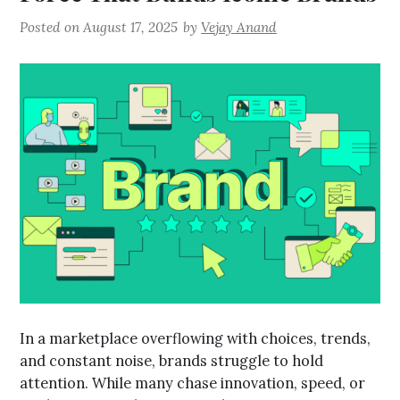
Posted on
August 17, 2025
by
Vejay Anand
In a marketplace overflowing with choices, trends,
and constant noise, brands struggle to hold
attention. While many chase innovation, speed, or