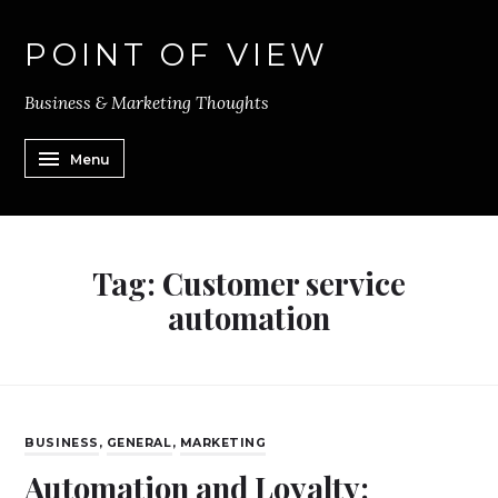
POINT OF VIEW
Business & Marketing Thoughts
Menu
Tag:
Customer service
automation
BUSINESS
,
GENERAL
,
MARKETING
Automation and Loyalty: