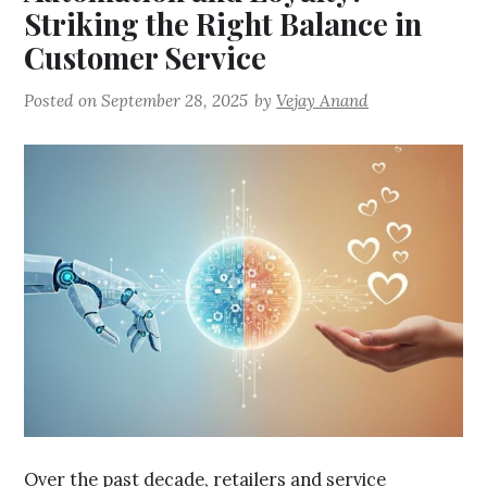
Striking the Right Balance in
Customer Service
Posted on
September 28, 2025
by
Vejay Anand
Over the past decade, retailers and service