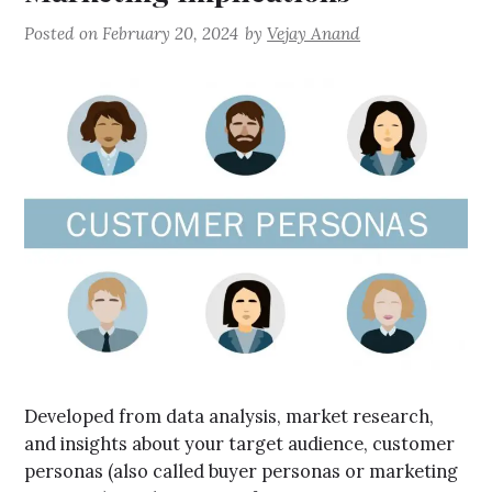
Posted on
February 20, 2024
by
Vejay Anand
Developed from data analysis, market research,
and insights about your target audience, customer
personas (also called buyer personas or marketing