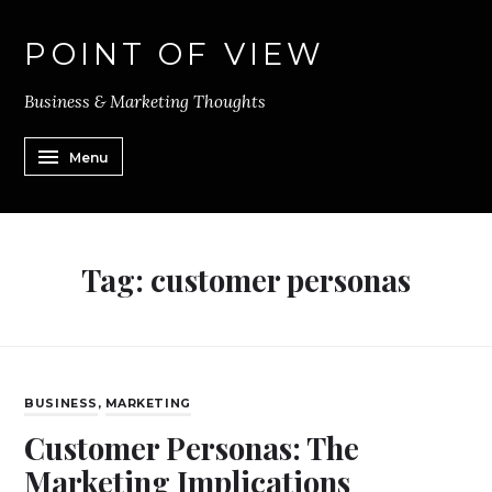
POINT OF VIEW
Business & Marketing Thoughts
Menu
Tag:
customer personas
BUSINESS
,
MARKETING
Customer Personas: The
Marketing Implications