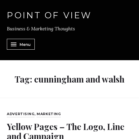
POINT OF VIEW
Business & Marketing Thoughts
Menu
Tag:
cunningham and walsh
ADVERTISING
,
MARKETING
Yellow Pages – The Logo, Line
and Campaign