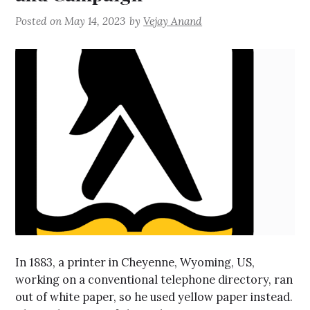
Posted on
May 14, 2023
by
Vejay Anand
In 1883, a printer in Cheyenne, Wyoming, US,
working on a conventional telephone directory, ran
out of white paper, so he used yellow paper instead.