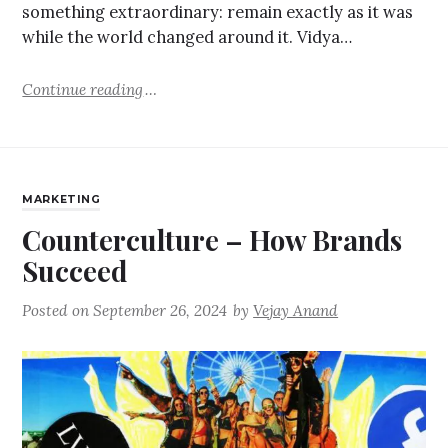
something extraordinary: remain exactly as it was
while the world changed around it. Vidya…
Continue reading
MARKETING
Counterculture – How Brands
Succeed
Posted on
September 26, 2024
by
Vejay Anand