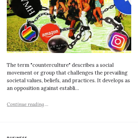
The term "counterculture" describes a social
movement or group that challenges the prevailing
societal values, beliefs, and practices. It develops as
an opposition against establi…
Continue reading