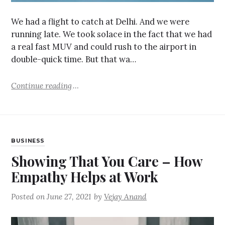
We had a flight to catch at Delhi. And we were
running late. We took solace in the fact that we had
a real fast MUV and could rush to the airport in
double-quick time. But that wa…
Continue reading
BUSINESS
Showing That You Care – How
Empathy Helps at Work
Posted on
June 27, 2021
by
Vejay Anand