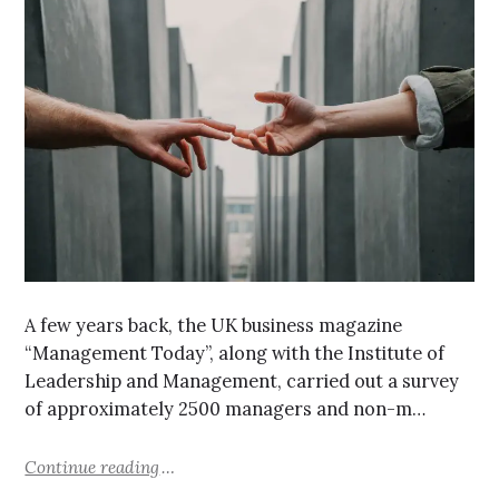
A few years back, the UK business magazine
“Management Today”, along with the Institute of
Leadership and Management, carried out a survey
of approximately 2500 managers and non-m…
Continue reading