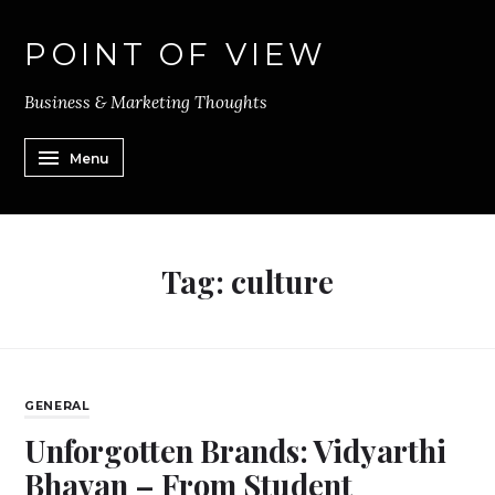
POINT OF VIEW
Business & Marketing Thoughts
Menu
Tag:
culture
GENERAL
Unforgotten Brands: Vidyarthi
Bhavan – From Student