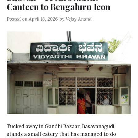
Canteen to Bengaluru Icon
Posted on
April 18, 2026
by
Vejay Anand
Tucked away in Gandhi Bazaar, Basavanagudi,
stands a small eatery that has managed to do