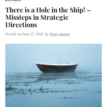
BUSINESS
There is a Hole in the Ship! –
Missteps in Strategic
Directions
Posted on
June 27, 2021
by
Vejay Anand