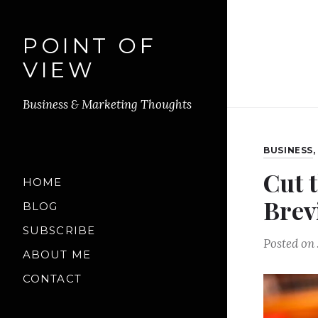
POINT OF
VIEW
Business & Marketing Thoughts
BUSINESS
Cut 
HOME
Brev
BLOG
SUBSCRIBE
Posted on
ABOUT ME
CONTACT