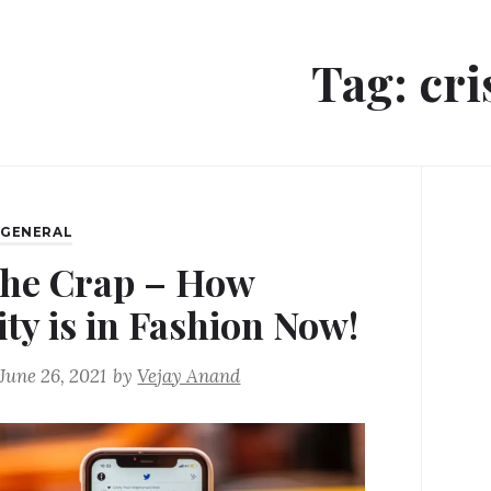
Tag:
cri
,
GENERAL
the Crap – How
ity is in Fashion Now!
June 26, 2021
by
Vejay Anand