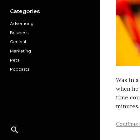
Categories
Advertising
Business
General
Marketing
Pets
Podcasts
Was in a
when he 
time cou
minutes.
Continue 