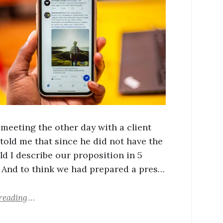
 meeting the other day with a client
told me that since he did not have the
ld I describe our proposition in 5
 And to think we had prepared a pres…
reading