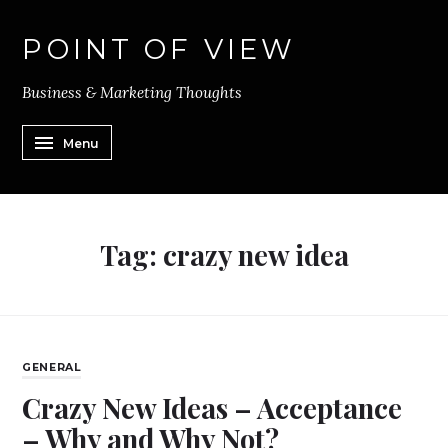
POINT OF VIEW
Business & Marketing Thoughts
Menu
Tag:
crazy new idea
GENERAL
Crazy New Ideas – Acceptance
– Why and Why Not?