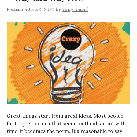
Posted on
June 4, 2022
by
Vejay Anand
Great things start from great ideas. Most people
first reject an idea that seems outlandish, but with
time, it becomes the norm. It's reasonable to say