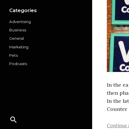
Categories
Advertising
Business
General
Marketing
Pets
Podcasts
In the ea
then pha
In the l
Counter 
Continue 