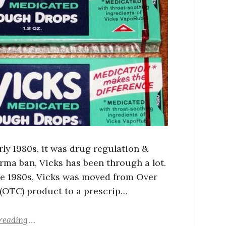
rly 1980s, it was drug regulation &
rma ban, Vicks has been through a lot.
ate 1980s, Vicks was moved from Over
(OTC) product to a prescrip…
reading