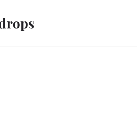
drops