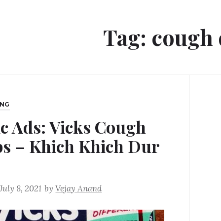
Tag:
cough 
ING
ic Ads: Vicks Cough
s – Khich Khich Dur
o
July 8, 2021
by
Vejay Anand