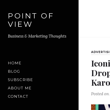
POINT OF
VIEW
Business & Marketing Thoughts
ADVERTIS
Icon
HOME
Drop
BLOG
Kar
SUBSCRIBE
ABOUT ME
Posted on
CONTACT