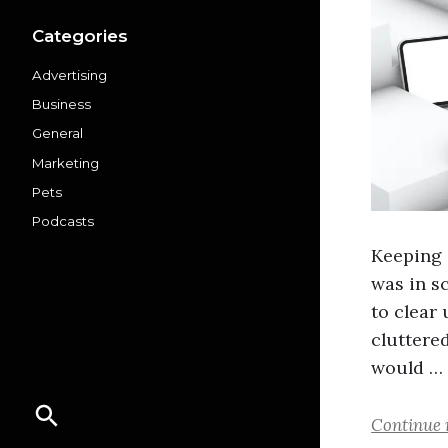
Categories
Advertising
Business
General
Marketing
Pets
Podcasts
Keeping 
was in s
to clear
cluttered
would …
Continue 