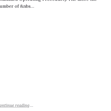
umber of &nbs…
ontinue reading