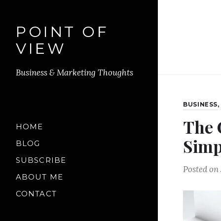
POINT OF
VIEW
Business & Marketing Thoughts
BUSINESS
The 
HOME
Simp
BLOG
SUBSCRIBE
Posted on
ABOUT ME
CONTACT