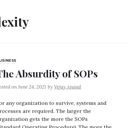
exity
USINESS
The Absurdity of SOPs
osted on
June 24, 2021
by
Vejay Anand
or any organization to survive, systems and
rocesses are required. The larger the
rganization gets the more the SOPs
Standard Operating Procedure). The more the