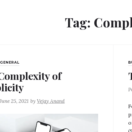
Tag:
Compl
,
GENERAL
B
Complexity of
licity
P
June 25, 2021
by
Vejay Anand
F
p
o
(