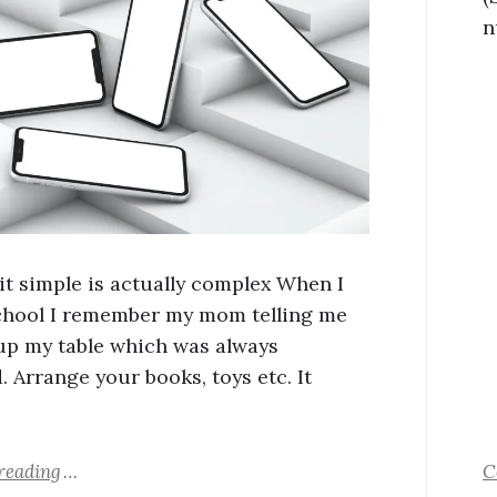
n
it simple is actually complex When I
chool I remember my mom telling me
 up my table which was always
. Arrange your books, toys etc. It
reading
C