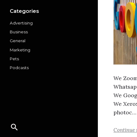
Categories
Advertising
Business
General
Marketing
Pets
Podcasts
We Zoom 
Whatsapp
We Googl
We Xerox
photoc…
Continue 