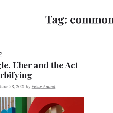
Tag:
common
G
le, Uber and the Act
erbifying
June 28, 2021
by
Vejay Anand