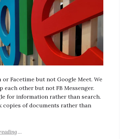
or Facetime but not Google Meet. We
 each other but not FB Messenger.
e for information rather than search.
 copies of documents rather than
reading