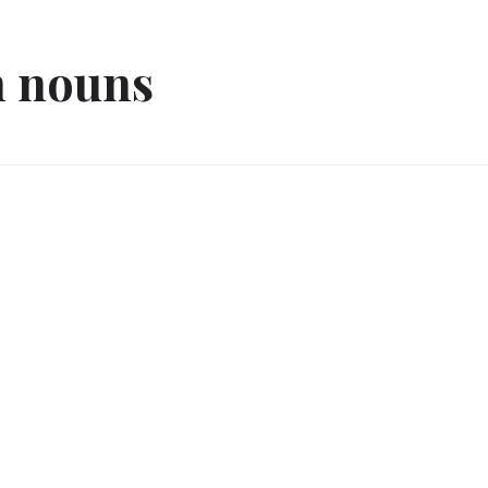
 nouns