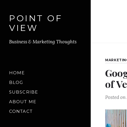
POINT OF
VIEW
Business & Marketing Thoughts
MARKETIN
Goog
HOME
of V
BLOG
SUBSCRIBE
Posted on
ABOUT ME
CONTACT