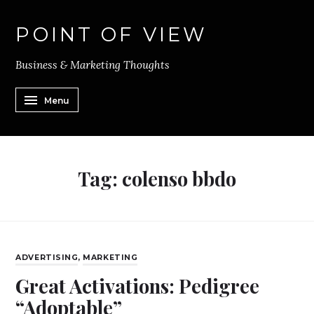
POINT OF VIEW
Business & Marketing Thoughts
Menu
Tag:
colenso bbdo
ADVERTISING
,
MARKETING
Great Activations: Pedigree
“Adoptable”