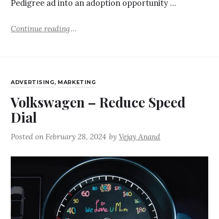
Pedigree ad into an adoption opportunity …
Continue reading
ADVERTISING
,
MARKETING
Volkswagen – Reduce Speed
Dial
Posted on
February 28, 2024
by
Vejay Anand