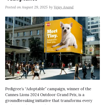
Posted on
August 29, 2025
by
Vejay Anand
Pedigree’s “Adoptable” campaign, winner of the
Cannes Lions 2024 Outdoor Grand Prix, is a
groundbreaking initiative that transforms every