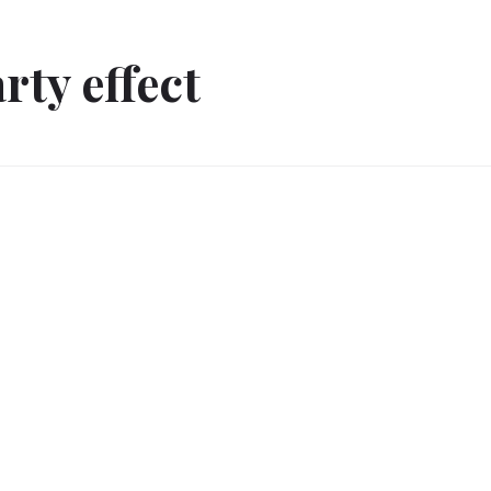
rty effect