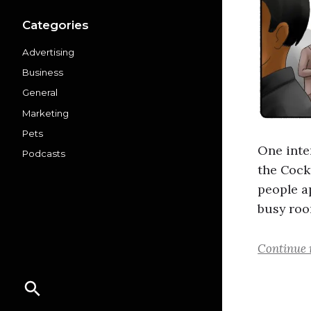
Categories
Advertising
Business
General
Marketing
Pets
One inte
Podcasts
the Cock
people a
busy roo
Continue 