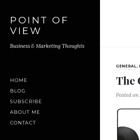
POINT OF
VIEW
Business & Marketing Thoughts
GENERAL
,
The 
HOME
BLOG
Posted on
SUBSCRIBE
ABOUT ME
CONTACT