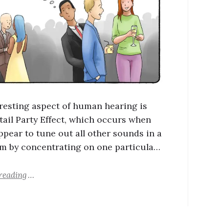
resting aspect of human hearing is
tail Party Effect, which occurs when
ppear to tune out all other sounds in a
m by concentrating on one particula…
reading