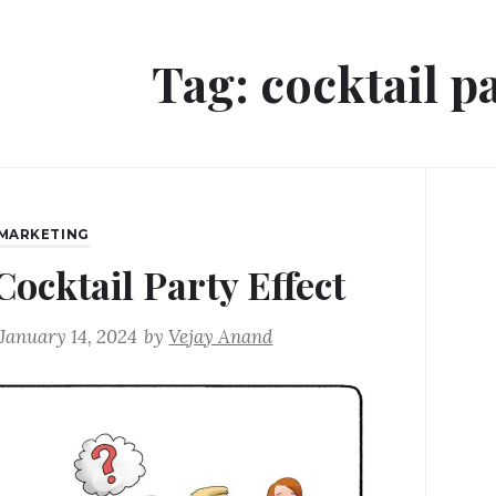
Tag:
cocktail pa
MARKETING
Cocktail Party Effect
January 14, 2024
by
Vejay Anand