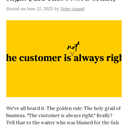
Posted on
June 22, 2025
by
Vejay Anand
We've all heard it. The golden rule. The holy grail of
business. "The customer is always right." Really?
Tell that to the waiter who was blamed for the fish