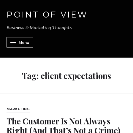
POINT OF VIEW
Business & Marketing Thoughts
Menu
Tag:
client expectations
MARKETING
The Customer Is Not Always
Right (And That’s Not a Crime)