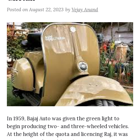
Posted on
August 22, 2023
by
Vejay Anand
In 1959, Bajaj Auto was given the green light to
begin producing two- and three-wheeled vehicles.
At the height of the quota and licencing Raj, it was