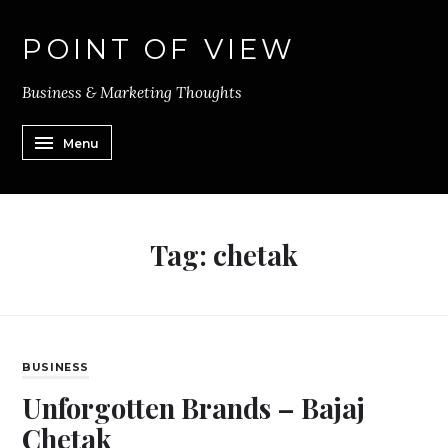
POINT OF VIEW
Business & Marketing Thoughts
Menu
Tag:
chetak
BUSINESS
Unforgotten Brands – Bajaj
Chetak