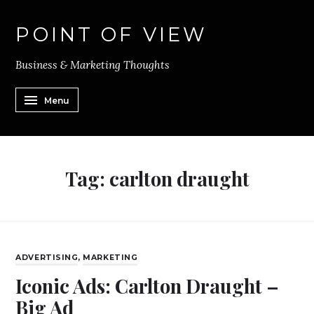
POINT OF VIEW
Business & Marketing Thoughts
Menu
Tag:
carlton draught
ADVERTISING
,
MARKETING
Iconic Ads: Carlton Draught –
Big Ad