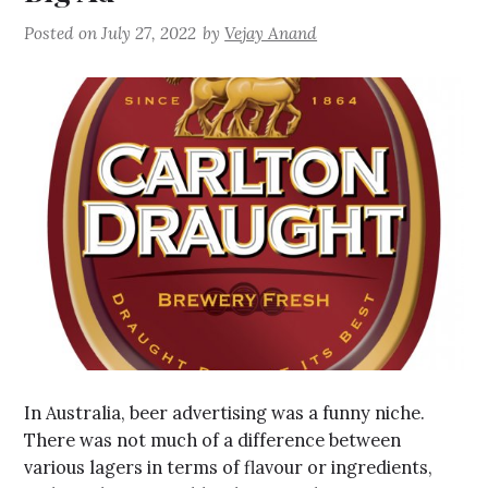
Posted on
July 27, 2022
by
Vejay Anand
In Australia, beer advertising was a funny niche.
There was not much of a difference between
various lagers in terms of flavour or ingredients,