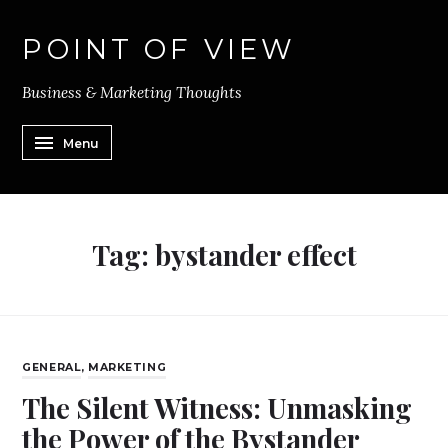
POINT OF VIEW
Business & Marketing Thoughts
Menu
Tag:
bystander effect
GENERAL
,
MARKETING
The Silent Witness: Unmasking
the Power of the Bystander