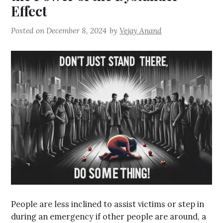
Effect
Posted on
December 8, 2024
by
Vejay Anand
People are less inclined to assist victims or step in
during an emergency if other people are around, a