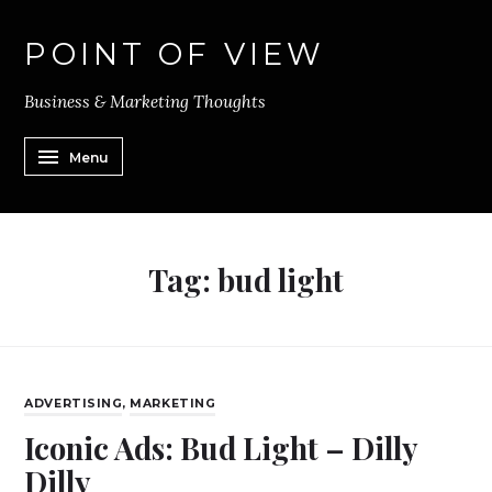
POINT OF VIEW
Business & Marketing Thoughts
Menu
Tag:
bud light
ADVERTISING
,
MARKETING
Iconic Ads: Bud Light – Dilly
Dilly