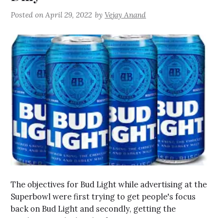
Posted on
April 29, 2022
by
Vejay Anand
The objectives for Bud Light while advertising at the
Superbowl were first trying to get people's focus
back on Bud Light and secondly, getting the